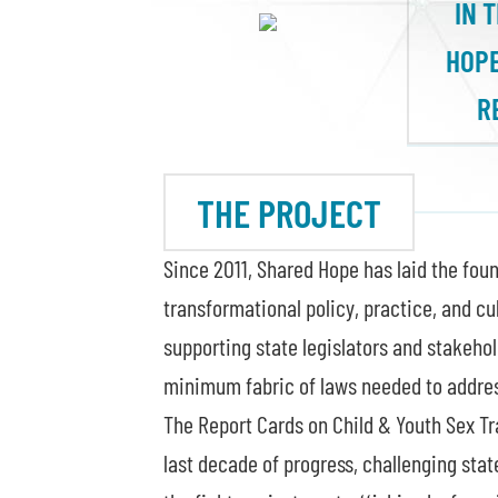
IN 
HOPE
R
THE PROJECT
Since 2011, Shared Hope has laid the foun
transformational policy, practice, and cu
supporting state legislators and stakehol
minimum fabric of laws needed to address
The Report Cards on Child & Youth Sex Tr
last decade of progress, challenging stat