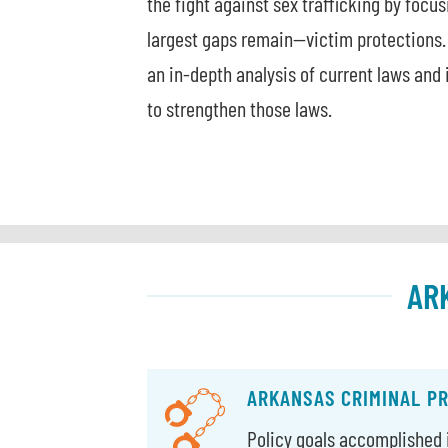
the fight against sex trafficking by focu
largest gaps remain—victim protections.
an in-depth analysis of current laws an
to strengthen those laws.
AR
ARKANSAS CRIMINAL P
Policy goals accomplished i