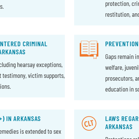
protection, cr
s.
restitution, an
ENTERED CRIMINAL
PREVENTION
 ARKANSAS
Gaps remain in 
ncluding hearsay exceptions,
welfare, juven
rt testimony, victim supports,
prosecutors, a
ions.
education in s
+) IN ARKANSAS
LAWS REGARD
ARKANSAS
 remedies is extended to sex
Protections re