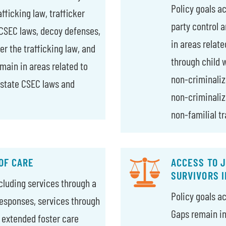
Policy goals a
fficking law, trafficker
party control 
 CSEC laws, decoy defenses,
in areas relate
der the trafficking law, and
through child w
emain in areas related to
non-criminaliz
 state CSEC laws and
non-criminaliza
non-familial tr
OF CARE
ACCESS TO J
SURVIVORS 
ncluding services through a
Policy goals a
esponses, services through
Gaps remain in 
, extended foster care