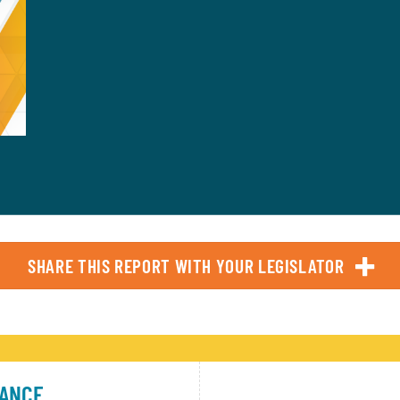
SHARE THIS REPORT WITH YOUR LEGISLATOR
TANCE