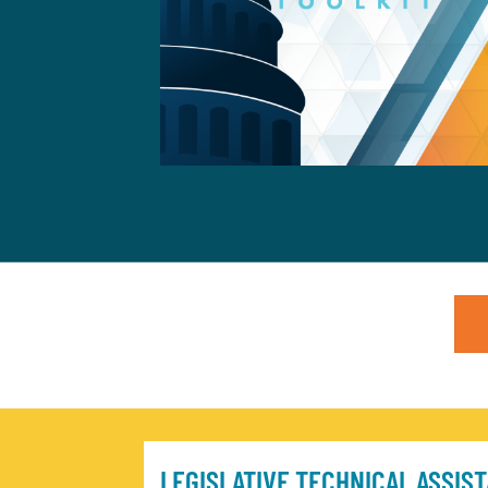
LEGISLATIVE TECHNICAL ASSIS