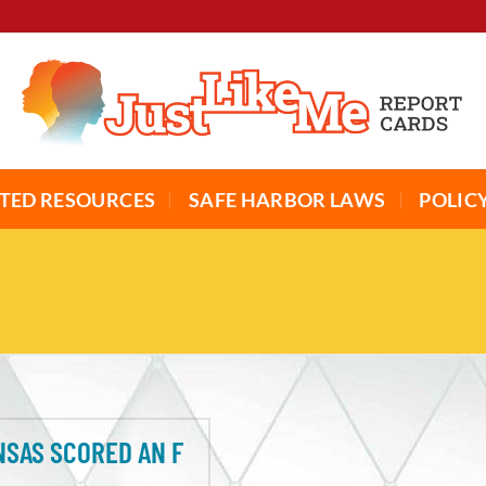
TED RESOURCES
SAFE HARBOR LAWS
POLIC
SAS SCORED AN F