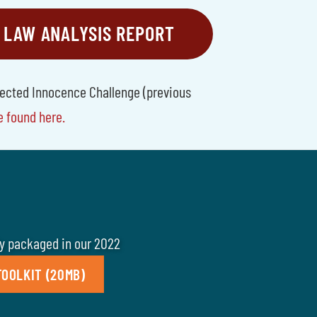
 LAW ANALYSIS REPORT
tected Innocence Challenge (previous
e found here.
ly packaged in our 2022
OOLKIT (20MB)