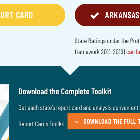
PORT CARD
ARKANSAS
State Ratings under the Pro
framework 2011-2019)
can b
Download the Complete Toolkit
Get each state’s report card and analysis convenient
DOWNLOAD THE FULL T
Report Cards Toolkit.