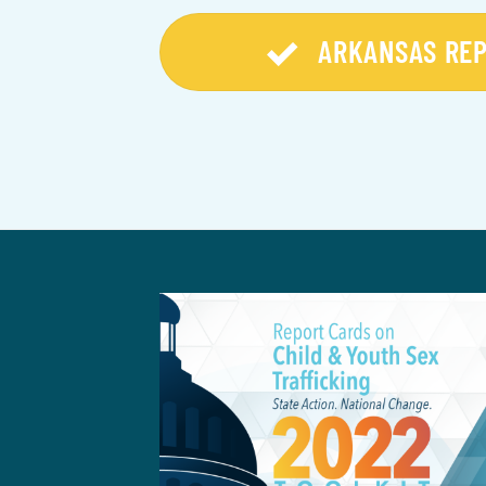
ARKANSAS RE