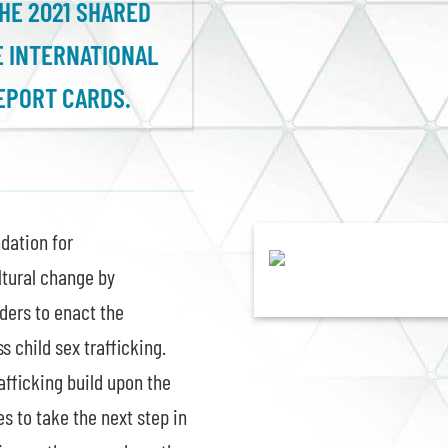
THE 2021 SHARED
 INTERNATIONAL
EPORT CARDS.
dation for
ltural change by
ders to enact the
 child sex trafficking.
afficking build upon the
es to take the next step in