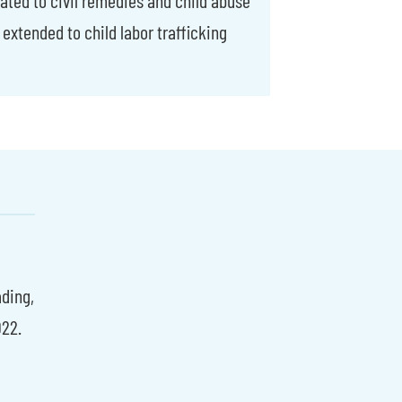
 extended to child labor trafficking
ading,
22.