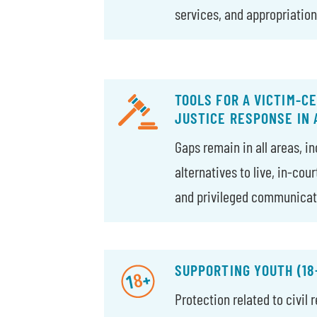
services, and appropriation
TOOLS FOR A VICTIM-C
JUSTICE RESPONSE IN
Gaps remain in all areas, i
alternatives to live, in-cou
and privileged communicat
SUPPORTING YOUTH (18
Protection related to civil