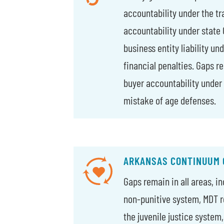
accountability under the tra
accountability under state
business entity liability un
financial penalties. Gaps r
buyer accountability under
mistake of age defenses.
ARKANSAS CONTINUUM 
Gaps remain in all areas, i
non-punitive system, MDT r
the juvenile justice system