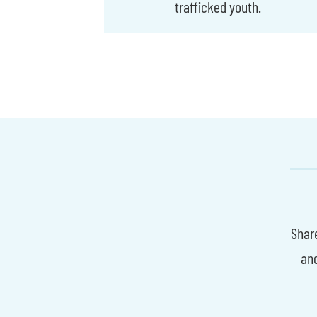
trafficked youth.
Share
an