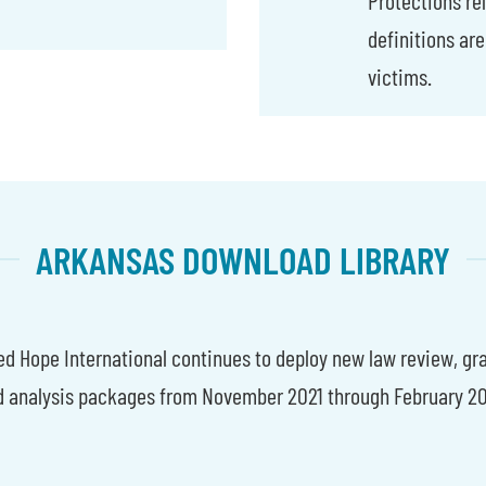
definitions are
victims.
ARKANSAS DOWNLOAD LIBRARY
d Hope International continues to deploy new law review, gr
d analysis packages from November 2021 through February 20