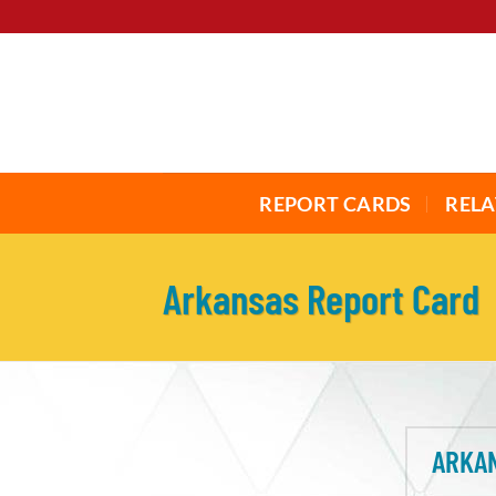
Skip
to
content
REPORT CARDS
RELA
Arkansas Report Card
ARKAN