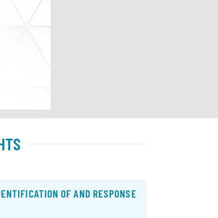
HTS
DENTIFICATION OF AND RESPONSE