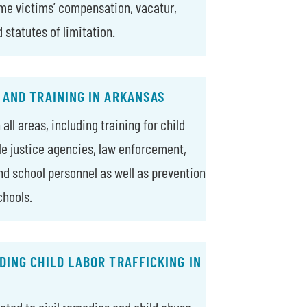
ime victims’ compensation, vacatur,
d statutes of limitation.
 AND TRAINING IN ARKANSAS
all areas, including training for child
ile justice agencies, law enforcement,
nd school personnel as well as prevention
chools.
ING CHILD LABOR TRAFFICKING IN
lated to civil remedies and child abuse