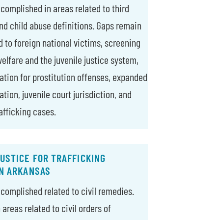
ccomplished in areas related to third
and child abuse definitions. Gaps remain
d to foreign national victims, screening
elfare and the juvenile justice system,
ation for prostitution offenses, expanded
tion, juvenile court jurisdiction, and
afficking cases.
USTICE FOR TRAFFICKING
IN ARKANSAS
ccomplished related to civil remedies.
areas related to civil orders of