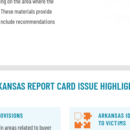
sing on the area where the
 These materials provide
d include recommendations
KANSAS REPORT CARD ISSUE HIGHLIG
ROVISIONS
ARKANSAS I
TO VICTIMS
n areas related to buyer