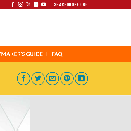
SHAREDHOPE.ORG
YMAKER’S GUIDE
FAQ