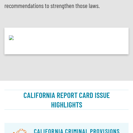
recommendations to strengthen those laws.
CALIFORNIA REPORT CARD ISSUE
HIGHLIGHTS
CALIFORNIA CRIMINAL PROVISIONS