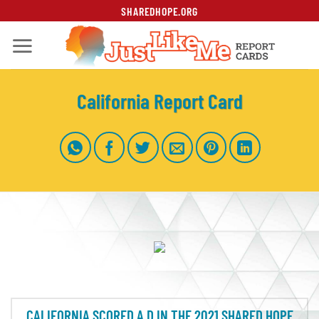
Skip
SHAREDHOPE.ORG
to
content
California Report Card
CALIFORNIA SCORED A D IN THE 2021 SHARED HOPE