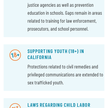
justice agencies as well as prevention
education in schools. Gaps remain in areas
related to training for law enforcement,
prosecutors, and school personnel.
SUPPORTING YOUTH (18+) IN
CALIFORNIA
Protections related to civil remedies and
privileged communications are extended to
sex trafficked youth.
LAWS REGARDING CHILD LABOR