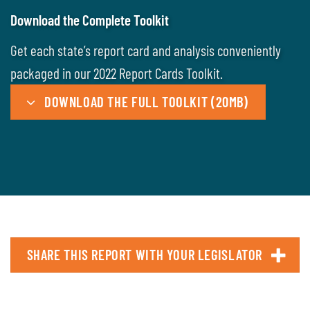
Download the Complete Toolkit
Get each state’s report card and analysis conveniently
packaged in our 2022 Report Cards Toolkit.
DOWNLOAD THE FULL TOOLKIT (20MB)
SHARE THIS REPORT WITH YOUR LEGISLATOR