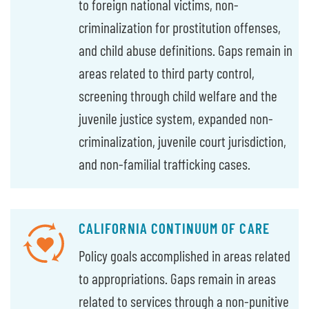
to foreign national victims, non-
criminalization for prostitution offenses,
and child abuse definitions. Gaps remain in
areas related to third party control,
screening through child welfare and the
juvenile justice system, expanded non-
criminalization, juvenile court jurisdiction,
and non-familial trafficking cases.
CALIFORNIA CONTINUUM OF CARE
Policy goals accomplished in areas related
to appropriations. Gaps remain in areas
related to services through a non-punitive