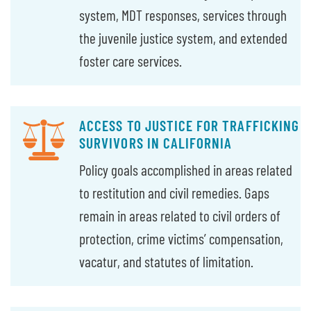
system, MDT responses, services through
the juvenile justice system, and extended
foster care services.
ACCESS TO JUSTICE FOR TRAFFICKING
SURVIVORS IN CALIFORNIA
Policy goals accomplished in areas related
to restitution and civil remedies. Gaps
remain in areas related to civil orders of
protection, crime victims’ compensation,
vacatur, and statutes of limitation.