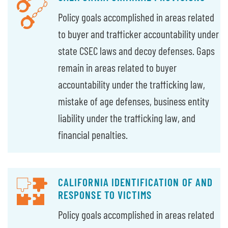
Policy goals accomplished in areas related
to buyer and trafficker accountability under
state CSEC laws and decoy defenses. Gaps
remain in areas related to buyer
accountability under the trafficking law,
mistake of age defenses, business entity
liability under the trafficking law, and
financial penalties.
CALIFORNIA IDENTIFICATION OF AND
RESPONSE TO VICTIMS
Policy goals accomplished in areas related