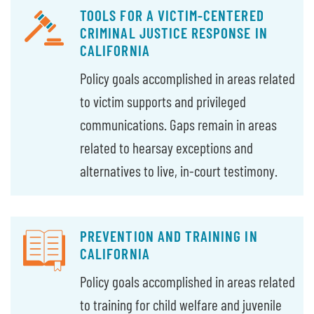
TOOLS FOR A VICTIM-CENTERED
CRIMINAL JUSTICE RESPONSE IN
CALIFORNIA
Policy goals accomplished in areas related
to victim supports and privileged
communications. Gaps remain in areas
related to hearsay exceptions and
alternatives to live, in-court testimony.
PREVENTION AND TRAINING IN
CALIFORNIA
Policy goals accomplished in areas related
to training for child welfare and juvenile