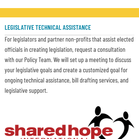
LEGISLATIVE TECHNICAL ASSISTANCE
For legislators and partner non-profits that assist elected
officials in creating legislation, request a consultation
with our Policy Team. We will set up a meeting to discuss
your legislative goals and create a customized goal for
ongoing technical assistance, bill drafting services, and
legislative support.