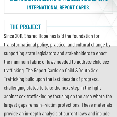
INTERNATIONAL REPORT CARDS.
THE PROJECT
Since 2011, Shared Hope has laid the foundation for
transformational policy, practice, and cultural change by
supporting state legislators and stakeholders to enact
the minimum fabric of laws needed to address child sex
trafficking. The Report Cards on Child & Youth Sex
Trafficking build upon the last decade of progress,
challenging states to take the next step in the fight
against sex trafficking by focusing on the area where the
largest gaps remain—victim protections. These materials
provide an in-depth analysis of current laws and include