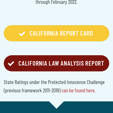
through February 2022.
CALIFORNIA REPORT CARD
CALIFORNIA LAW ANALYSIS REPORT
State Ratings under the Protected Innocence Challenge
(previous framework 2011-2019)
can be found here.