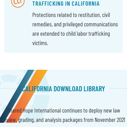
TRAFFICKING IN CALIFORNIA
Protections related to restitution, civil
remedies, and privileged communications
are extended to child labor trafficking
victims.
CALIFORNIA DOWNLOAD LIBRARY
Shared Hope International continues to deploy new law
review, grading, and analysis packages from November 2021