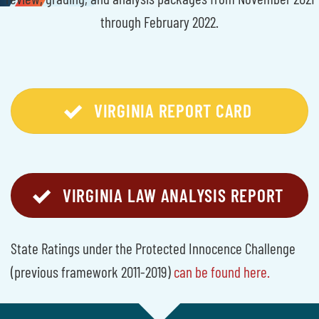
through February 2022.
VIRGINIA REPORT CARD
VIRGINIA LAW ANALYSIS REPORT
State Ratings under the Protected Innocence Challenge
(previous framework 2011-2019)
can be found here.