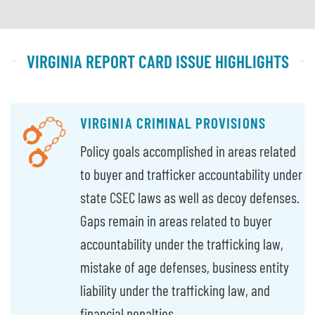
VIRGINIA REPORT CARD ISSUE HIGHLIGHTS
VIRGINIA CRIMINAL PROVISIONS
Policy goals accomplished in areas related
to buyer and trafficker accountability under
state CSEC laws as well as decoy defenses.
Gaps remain in areas related to buyer
accountability under the trafficking law,
mistake of age defenses, business entity
liability under the trafficking law, and
financial penalties.