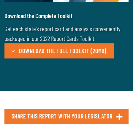
Download the Complete Toolkit
Get each state’s report card and analysis conveniently
packaged in our 2022 Report Cards Toolkit.
DOWNLOAD THE FULL TOOLKIT (20MB)
SHARE THIS REPORT WITH YOUR LEGISLATOR