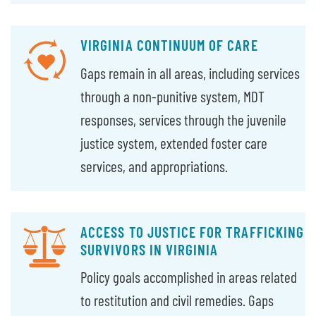
VIRGINIA CONTINUUM OF CARE
Gaps remain in all areas, including services
through a non-punitive system, MDT
responses, services through the juvenile
justice system, extended foster care
services, and appropriations.
ACCESS TO JUSTICE FOR TRAFFICKING
SURVIVORS IN VIRGINIA
Policy goals accomplished in areas related
to restitution and civil remedies. Gaps