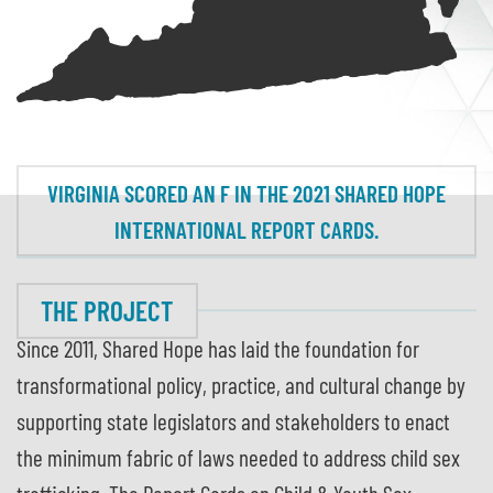
VIRGINIA SCORED AN F IN THE 2021 SHARED HOPE
INTERNATIONAL REPORT CARDS.
THE PROJECT
Since 2011, Shared Hope has laid the foundation for
transformational policy, practice, and cultural change by
supporting state legislators and stakeholders to enact
the minimum fabric of laws needed to address child sex