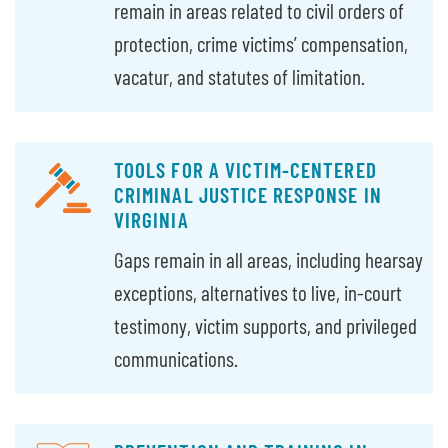
remain in areas related to civil orders of
protection, crime victims’ compensation,
vacatur, and statutes of limitation.
TOOLS FOR A VICTIM-CENTERED
CRIMINAL JUSTICE RESPONSE IN
VIRGINIA
Gaps remain in all areas, including hearsay
exceptions, alternatives to live, in-court
testimony, victim supports, and privileged
communications.