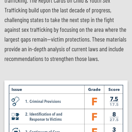
trafficking. The Report Cards on Child & Youth Sex
Trafficking build upon the last decade of progress,
challenging states to take the next step in the fight
against sex trafficking by focusing on the area where the
largest gaps remain—victim protections. These materials
provide an in-depth analysis of current laws and include
recommendations to strengthen those laws.