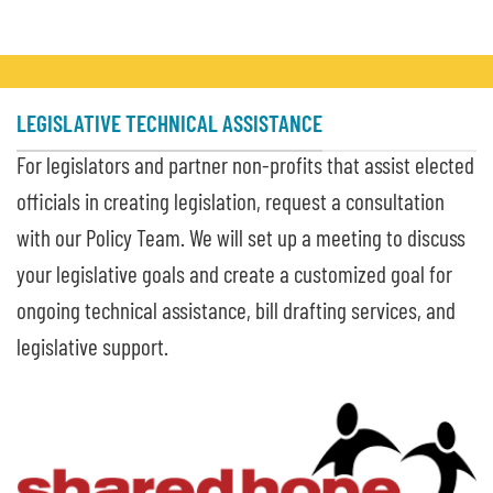
LEGISLATIVE TECHNICAL ASSISTANCE
For legislators and partner non-profits that assist elected
officials in creating legislation, request a consultation
with our Policy Team. We will set up a meeting to discuss
your legislative goals and create a customized goal for
ongoing technical assistance, bill drafting services, and
legislative support.