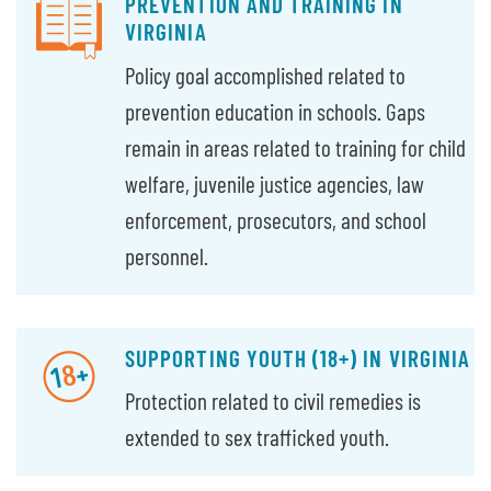
PREVENTION AND TRAINING IN
VIRGINIA
Policy goal accomplished related to
prevention education in schools. Gaps
remain in areas related to training for child
welfare, juvenile justice agencies, law
enforcement, prosecutors, and school
personnel.
SUPPORTING YOUTH (18+) IN VIRGINIA
Protection related to civil remedies is
extended to sex trafficked youth.