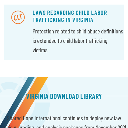
LAWS REGARDING CHILD LABOR
TRAFFICKING IN VIRGINIA
Protection related to child abuse definitions
is extended to child labor trafficking
victims.
VIRGINIA DOWNLOAD LIBRARY
Shared Hope International continues to deploy new law
review, grading, and analysis packages from November 2021