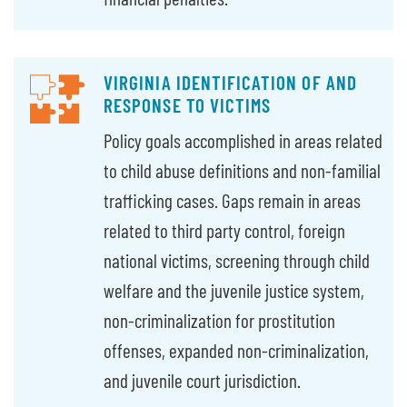
VIRGINIA IDENTIFICATION OF AND
RESPONSE TO VICTIMS
Policy goals accomplished in areas related
to child abuse definitions and non-familial
trafficking cases. Gaps remain in areas
related to third party control, foreign
national victims, screening through child
welfare and the juvenile justice system,
non-criminalization for prostitution
offenses, expanded non-criminalization,
and juvenile court jurisdiction.