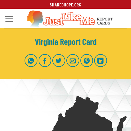
Skip
SHAREDHOPE.ORG
to
content
Virginia Report Card