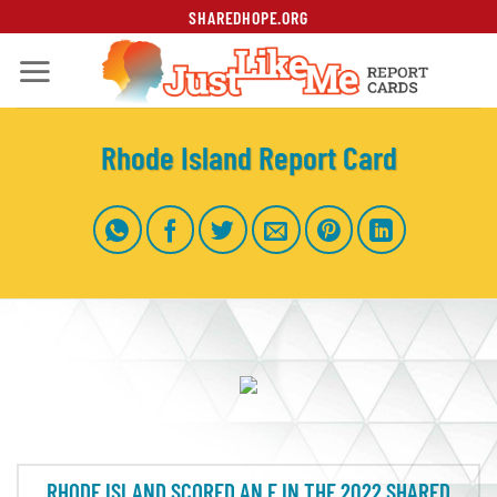
Skip
SHAREDHOPE.ORG
to
content
Rhode Island Report Card
RHODE ISLAND SCORED AN F IN THE 2022 SHARED