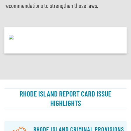
recommendations to strengthen those laws.
RHODE ISLAND REPORT CARD ISSUE
HIGHLIGHTS
RHODE ISLAND CRIMINAL PROVISIONS