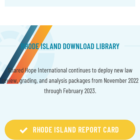
RHODE ISLAND DOWNLOAD LIBRARY
Shared Hope International continues to deploy new law
review, grading, and analysis packages from November 2022
through February 2023.
RHODE ISLAND REPORT CARD