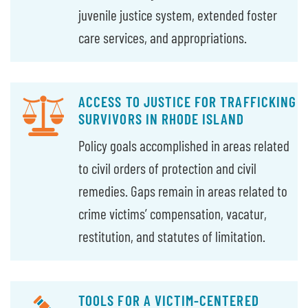
juvenile justice system, extended foster
care services, and appropriations.
ACCESS TO JUSTICE FOR TRAFFICKING
SURVIVORS IN RHODE ISLAND
Policy goals accomplished in areas related
to civil orders of protection and civil
remedies. Gaps remain in areas related to
crime victims’ compensation, vacatur,
restitution, and statutes of limitation.
TOOLS FOR A VICTIM-CENTERED