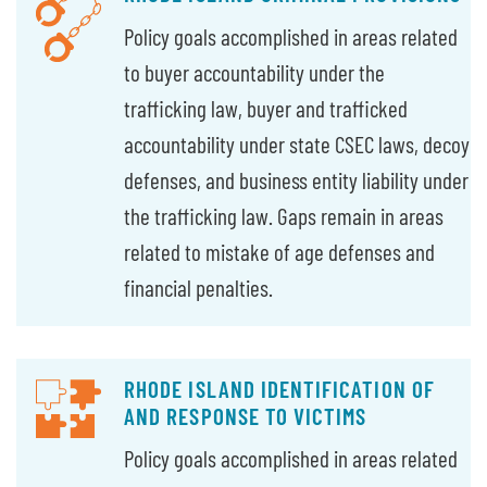
Policy goals accomplished in areas related
to buyer accountability under the
trafficking law, buyer and trafficked
accountability under state CSEC laws, decoy
defenses, and business entity liability under
the trafficking law. Gaps remain in areas
related to mistake of age defenses and
financial penalties.
RHODE ISLAND IDENTIFICATION OF
AND RESPONSE TO VICTIMS
Policy goals accomplished in areas related