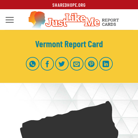
Skip
SHAREDHOPE.ORG
to
content
Vermont Report Card