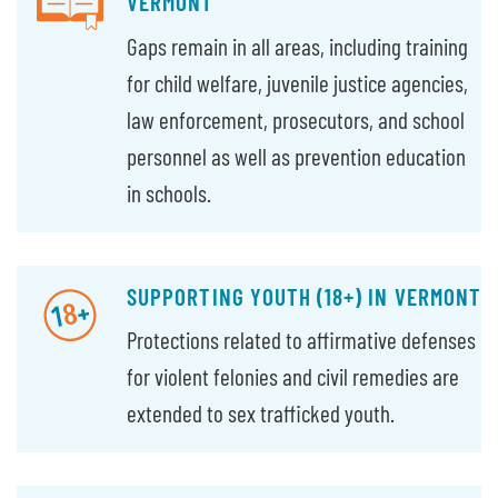
VERMONT
Gaps remain in all areas, including training
for child welfare, juvenile justice agencies,
law enforcement, prosecutors, and school
personnel as well as prevention education
in schools.
SUPPORTING YOUTH (18+) IN VERMONT
Protections related to affirmative defenses
for violent felonies and civil remedies are
extended to sex trafficked youth.