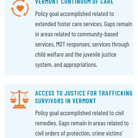
VERMONT CONTINUUM OF CARE
Policy goal accomplished related to
extended foster care services. Gaps remain
in areas related to community-based
services, MDT responses, services through
child welfare and the juvenile justice
system, and appropriations.
ACCESS TO JUSTICE FOR TRAFFICKING
SURVIVORS IN VERMONT
Policy goal accomplished related to civil
remedies. Gaps remain in areas related to
civil orders of protection, crime victims’