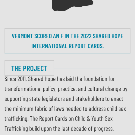
VERMONT SCORED AN F IN THE 2022 SHARED HOPE
INTERNATIONAL REPORT CARDS.
THE PROJECT
Since 2011, Shared Hope has laid the foundation for
transformational policy, practice, and cultural change by
supporting state legislators and stakeholders to enact
the minimum fabric of laws needed to address child sex
trafficking. The Report Cards on Child & Youth Sex
Trafficking build upon the last decade of progress,