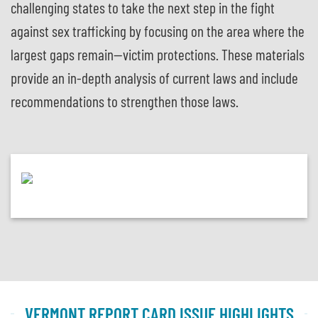
challenging states to take the next step in the fight
against sex trafficking by focusing on the area where the
largest gaps remain—victim protections. These materials
provide an in-depth analysis of current laws and include
recommendations to strengthen those laws.
VERMONT REPORT CARD ISSUE HIGHLIGHTS