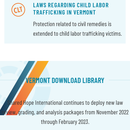
LAWS REGARDING CHILD LABOR
TRAFFICKING IN VERMONT
Protection related to civil remedies is
extended to child labor trafficking victims.
VERMONT DOWNLOAD LIBRARY
Shared Hope International continues to deploy new law
review, grading, and analysis packages from November 2022
through February 2023.