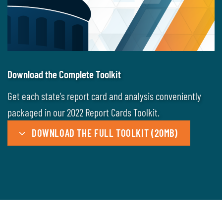
Download the Complete Toolkit
Get each state’s report card and analysis conveniently
packaged in our 2022 Report Cards Toolkit.
DOWNLOAD THE FULL TOOLKIT (20MB)