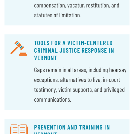
compensation, vacatur, restitution, and
statutes of limitation.
TOOLS FOR A VICTIM-CENTERED
CRIMINAL JUSTICE RESPONSE IN
VERMONT
Gaps remain in all areas, including hearsay
exceptions, alternatives to live, in-court
testimony, victim supports, and privileged
communications.
PREVENTION AND TRAINING IN