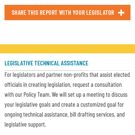
SHARE THIS REPORT WITH YOUR LEGISLATOR
LEGISLATIVE TECHNICAL ASSISTANCE
For legislators and partner non-profits that assist elected
officials in creating legislation, request a consultation
with our Policy Team. We will set up a meeting to discuss
your legislative goals and create a customized goal for
ongoing technical assistance, bill drafting services, and
legislative support.