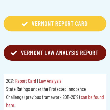
VERMONT REPORT CARD
VERMONT LAW ANALYSIS REPORT
2021:
Report Card
|
Law Analysis
State Ratings under the Protected Innocence
Challenge (previous framework 2011-2019)
can be found
here.