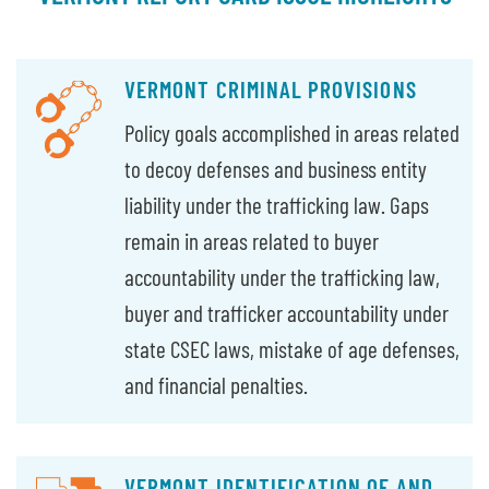
VERMONT CRIMINAL PROVISIONS
Policy goals accomplished in areas related
to decoy defenses and business entity
liability under the trafficking law. Gaps
remain in areas related to buyer
accountability under the trafficking law,
buyer and trafficker accountability under
state CSEC laws, mistake of age defenses,
and financial penalties.
VERMONT IDENTIFICATION OF AND