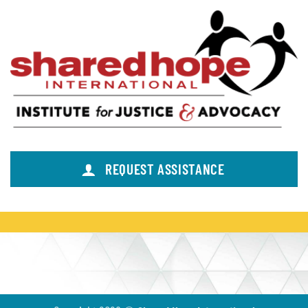
REQUEST ASSISTANCE