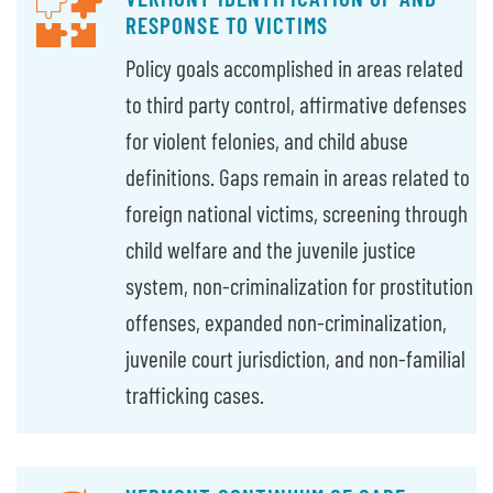
RESPONSE TO VICTIMS
Policy goals accomplished in areas related
to third party control, affirmative defenses
for violent felonies, and child abuse
definitions. Gaps remain in areas related to
foreign national victims, screening through
child welfare and the juvenile justice
system, non-criminalization for prostitution
offenses, expanded non-criminalization,
juvenile court jurisdiction, and non-familial
trafficking cases.