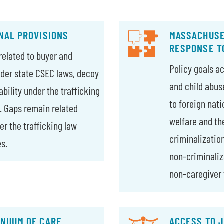
NAL PROVISIONS
MASSACHUSE
RESPONSE T
related to buyer and
Policy goals ac
nder state CSEC laws, decoy
and child abus
ability under the trafficking
to foreign nati
s. Gaps remain related
welfare and th
er the trafficking law
criminalizatio
s.
non-criminaliza
non-caregiver 
NUUM OF CARE
ACCESS TO J