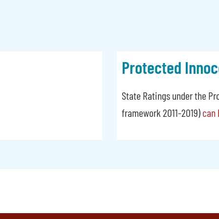
Protected Innoc
State Ratings under the Pr
framework 2011-2019)
can 