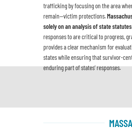
trafficking by focusing on the area whe
remain—victim protections.
Massachus
solely on an analysis of state statutes
responses to are critical to progress, g
provides a clear mechanism for evaluatin
states while ensuring that survivor-cen
enduring part of states’ responses.
MASSA