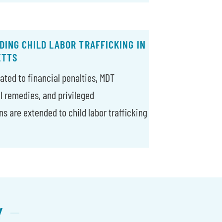
ING CHILD LABOR TRAFFICKING IN
ETTS
ated to financial penalties, MDT
il remedies, and privileged
 are extended to child labor trafficking
Y