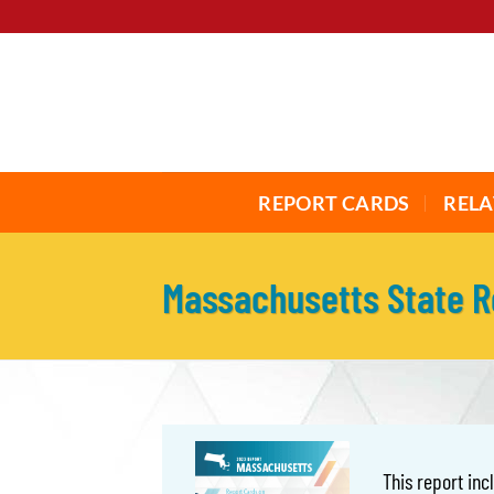
Skip
to
content
REPORT CARDS
RELA
Massachusetts State 
This report in