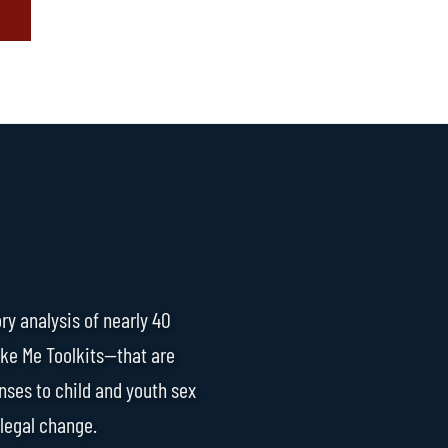
ry analysis of nearly 40
ike Me Toolkits—that are
nses to child and youth sex
legal change.