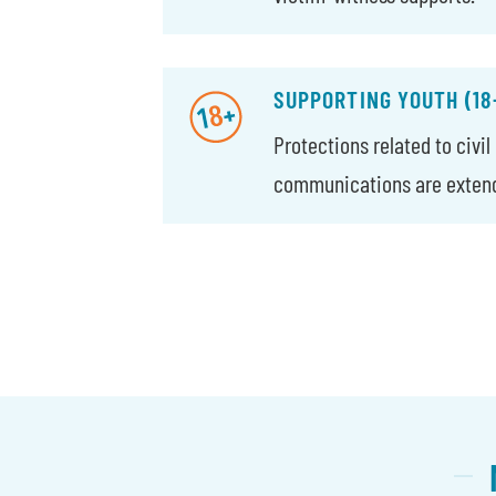
SUPPORTING YOUTH (18
Protections related to civi
communications are extende