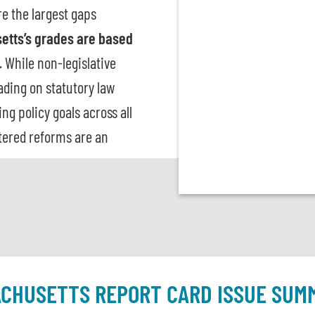
re the largest gaps
etts’s grades are based
. While non-legislative
rading on statutory law
g policy goals across all
tered reforms are an
CHUSETTS REPORT CARD ISSUE SUM