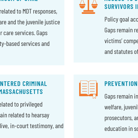
SURVIVORS 
related to MDT responses,
Policy goal ac
are and the juvenile justice
Gaps remain rel
r care services. Gaps
victims’ compe
ty-based services and
and statutes of
ENTERED CRIMINAL
PREVENTION
 MASSACHUSETTS
Gaps remain in 
lated to privileged
welfare, juven
in related to hearsay
prosecutors, a
live, in-court testimony, and
education in s