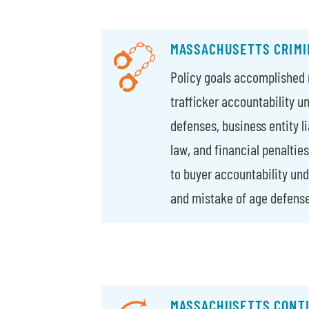
MASSACHUSETTS CRIMI
Policy goals accomplished 
trafficker accountability u
defenses, business entity li
law, and financial penaltie
to buyer accountability und
and mistake of age defense
MASSACHUSETTS CONTI