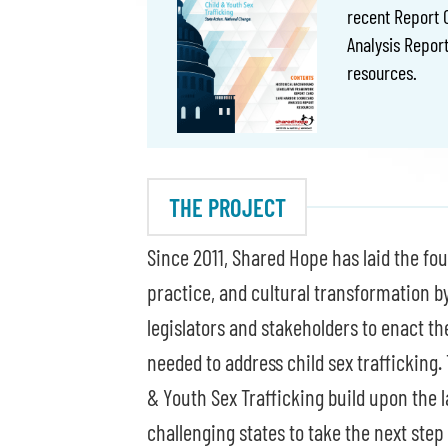
recent Report 
Analysis Report
resources.
THE PROJECT
Since 2011, Shared Hope has laid the fou
practice, and cultural transformation b
legislators and stakeholders to enact t
needed to address child sex trafficking.
& Youth Sex Trafficking build upon the l
challenging states to take the next step 