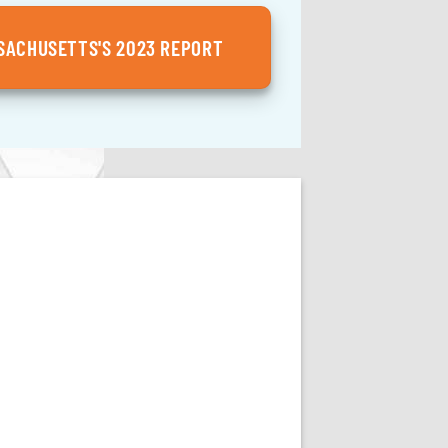
ACHUSETTS'S 2023 REPORT