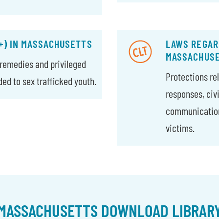
+) IN MASSACHUSETTS
LAWS REGARD
MASSACHUS
l remedies and privileged
Protections rel
d to sex trafficked youth.
responses, civ
communications
victims.
MASSACHUSETTS DOWNLOAD LIBRAR