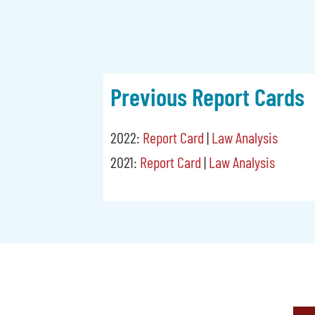
Previous Report Cards
2022:
Report Card
|
Law Analysis
2021:
Report Card
|
Law Analysis