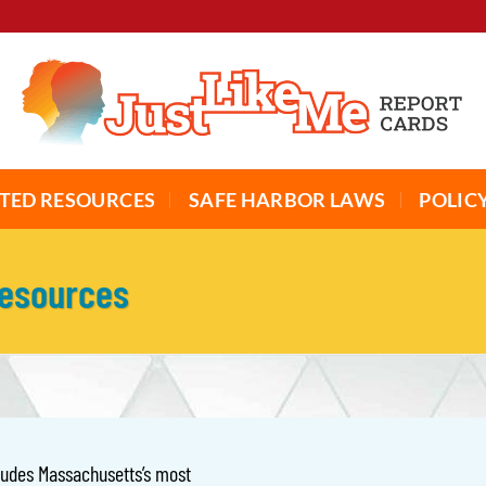
TED RESOURCES
SAFE HARBOR LAWS
POLIC
Resources
cludes Massachusetts’s most