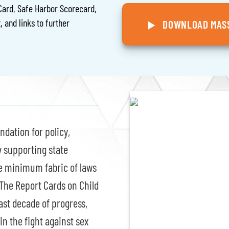
Card, Safe Harbor Scorecard,
, and links to further
DOWNLOAD MASS
ndation for policy,
y supporting state
he minimum fabric of laws
 The Report Cards on Child
ast decade of progress,
in the fight against sex