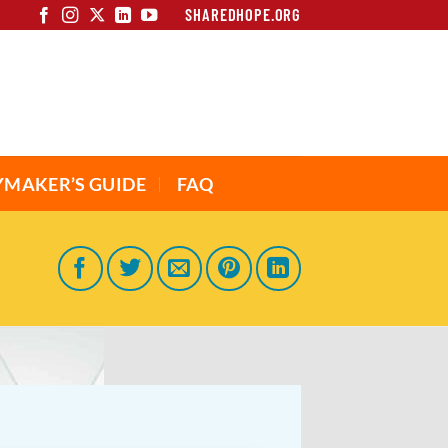
SHAREDHOPE.ORG
YMAKER’S GUIDE
FAQ