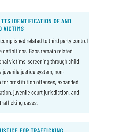
TTS IDENTIFICATION OF AND
O VICTIMS
complished related to third party control
e definitions. Gaps remain related
onal victims, screening through child
e juvenile justice system, non-
n for prostitution offenses, expanded
tion, juvenile court jurisdiction, and
trafficking cases.
USTICE FOR TRAFFICKING