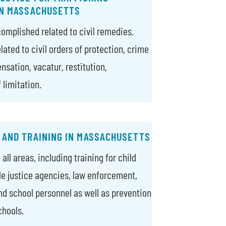
IN MASSACHUSETTS
complished related to civil remedies.
ated to civil orders of protection, crime
nsation, vacatur, restitution,
 limitation.
 AND TRAINING IN MASSACHUSETTS
all areas, including training for child
ile justice agencies, law enforcement,
nd school personnel as well as prevention
chools.