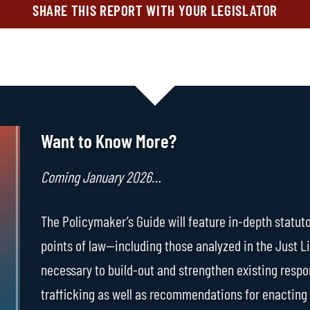
SHARE THIS REPORT WITH YOUR LEGISLATOR
Want to Know More?
Coming January 2026…
The Policymaker’s Guide will feature in-depth statuto
points of law—including those analyzed in the Just L
necessary to build-out and strengthen existing respo
trafficking as well as recommendations for enacting 