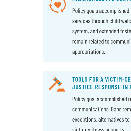
Policy goals accomplished 
services through child welf
system, and extended foste
remain related to communi
appropriations.
TOOLS FOR A VICTIM-C
JUSTICE RESPONSE IN
Policy goal accomplished re
communications. Gaps rema
exceptions, alternatives to 
victim-witness supports.