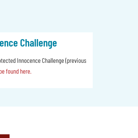
ence Challenge
otected Innocence Challenge (previous
be found here.