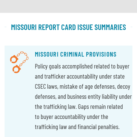
MISSOURI REPORT CARD ISSUE SUMMARIES
MISSOURI CRIMINAL PROVISIONS
Policy goals accomplished related to buyer
and trafficker accountability under state
CSEC laws, mistake of age defenses, decoy
defenses, and business entity liability under
the trafficking law. Gaps remain related
to buyer accountability under the
trafficking law and financial penalties.