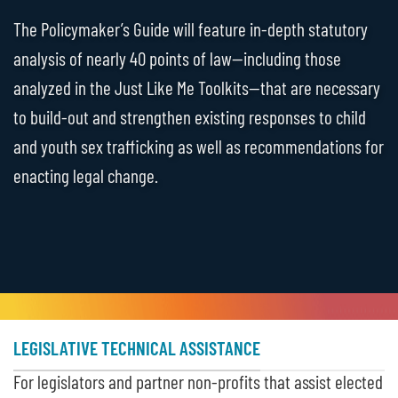
The Policymaker’s Guide will feature in-depth statutory
analysis of nearly 40 points of law—including those
analyzed in the Just Like Me Toolkits—that are necessary
to build-out and strengthen existing responses to child
and youth sex trafficking as well as recommendations for
enacting legal change.
LEGISLATIVE TECHNICAL ASSISTANCE
For legislators and partner non-profits that assist elected