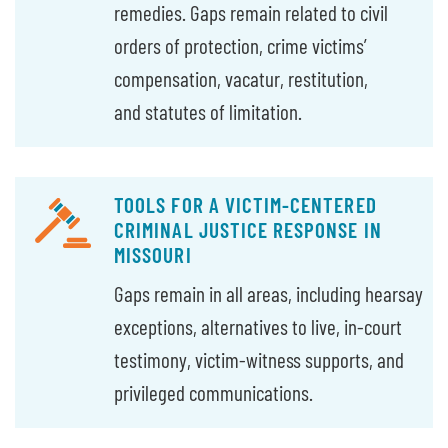
remedies. Gaps remain related to civil
orders of protection, crime victims’
compensation, vacatur, restitution,
and statutes of limitation.
TOOLS FOR A VICTIM-CENTERED
CRIMINAL JUSTICE RESPONSE IN
MISSOURI
Gaps remain in all areas, including hearsay
exceptions, alternatives to live, in-court
testimony, victim-witness supports, and
privileged communications.