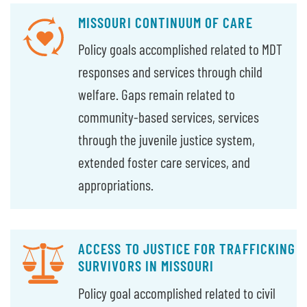
MISSOURI CONTINUUM OF CARE
Policy goals accomplished related to MDT
responses and services through child
welfare. Gaps remain related to
community-based services, services
through the juvenile justice system,
extended foster care services, and
appropriations.
ACCESS TO JUSTICE FOR TRAFFICKING
SURVIVORS IN MISSOURI
Policy goal accomplished related to civil