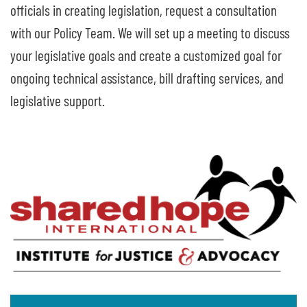
officials in creating legislation, request a consultation
with our Policy Team. We will set up a meeting to discuss
your legislative goals and create a customized goal for
ongoing technical assistance, bill drafting services, and
legislative support.