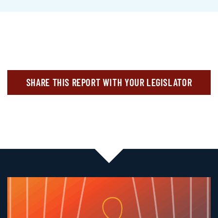
SHARE THIS REPORT WITH YOUR LEGISLATOR