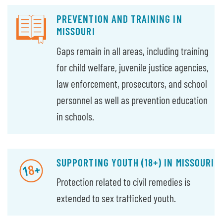
PREVENTION AND TRAINING IN
MISSOURI
Gaps remain in all areas, including training
for child welfare, juvenile justice agencies,
law enforcement, prosecutors, and school
personnel as well as prevention education
in schools.
SUPPORTING YOUTH (18+) IN MISSOURI
Protection related to civil remedies is
extended to sex trafficked youth.