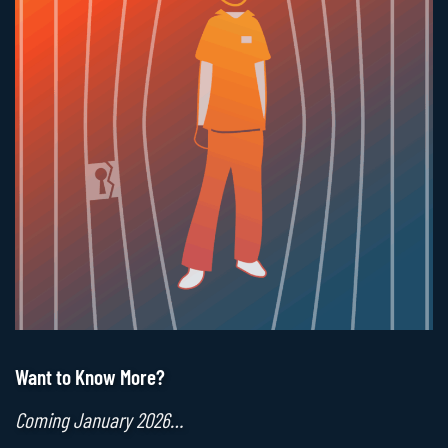
Want to Know More?
Coming January 2026…