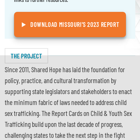
DOWNLOAD MISSOURI'S 2023 REPORT
THE PROJECT
Since 2011, Shared Hope has laid the foundation for
policy, practice, and cultural transformation by
supporting state legislators and stakeholders to enact
the minimum fabric of laws needed to address child
sex trafficking. The Report Cards on Child & Youth Sex
Trafficking build upon the last decade of progress,
challenging states to take the next step in the fight