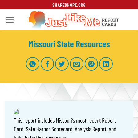
Skip
SHAREDHOPE.ORG
to
content
Missouri State Resources
This report includes Missouri’s most recent Report
Card, Safe Harbor Scorecard, Analysis Report, and
links to further resources.