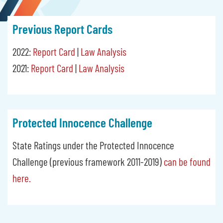
Previous Report Cards
2022:
Report Card
|
Law Analysis
2021:
Report Card
|
Law Analysis
Protected Innocence Challenge
State Ratings under the Protected Innocence
Challenge (previous framework 2011-2019)
can be found
here.