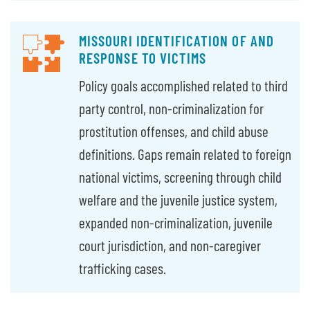
MISSOURI IDENTIFICATION OF AND
RESPONSE TO VICTIMS
Policy goals accomplished related to third
party control, non-criminalization for
prostitution offenses, and child abuse
definitions. Gaps remain related to foreign
national victims, screening through child
welfare and the juvenile justice system,
expanded non-criminalization, juvenile
court jurisdiction, and non-caregiver
trafficking cases.