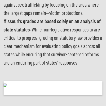
against sex trafficking by focusing on the area where
the largest gaps remain—victim protections.
Missouri’s grades are based solely on an analysis of
state statutes
. While non-legislative responses to are
critical to progress, grading on statutory law provides a
clear mechanism for evaluating policy goals across all
states while ensuring that survivor-centered reforms
are an enduring part of states’ responses.