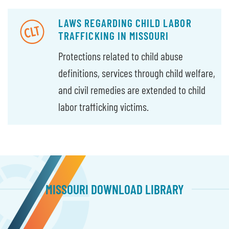
LAWS REGARDING CHILD LABOR
TRAFFICKING IN MISSOURI
Protections related to child abuse
definitions, services through child welfare,
and civil remedies are extended to child
labor trafficking victims.
MISSOURI DOWNLOAD LIBRARY