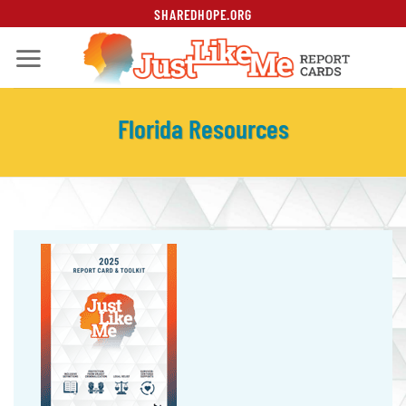
Skip
SHAREDHOPE.ORG
to
content
Florida Resources