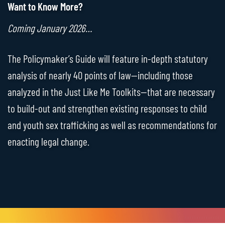
Want to Know More?
Coming January 2026…
The Policymaker’s Guide will feature in-depth statutory
analysis of nearly 40 points of law—including those
analyzed in the Just Like Me Toolkits—that are necessary
to build-out and strengthen existing responses to child
and youth sex trafficking as well as recommendations for
enacting legal change.