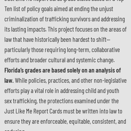
Ten list of policy goals aimed at ending the unjust
criminalization of trafficking survivors and addressing
its lasting impacts. This project focuses on the areas of
law that have historically been hardest to shift—
particularly those requiring long-term, collaborative
efforts and broader cultural and systemic change.
Florida’s grades are based solely on an analysis of
law.
While policies, practices, and other non-legislative
efforts play a vital role in addressing child and youth
sex trafficking, the protections examined under the
Just Like Me Report Cards must be written into law to
ensure they are enforceable, equitable, consistent, and