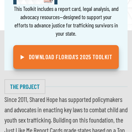
This Toolkit includes a report card, legal analysis, and
advocacy resources—designed to support your
efforts to advance justice for trafficking survivors in
your state.
DOWNLOAD FLORIDA'S 2025 TOOLKIT
THE PROJECT
Since 2011, Shared Hope has supported policymakers
and advocates in enacting key laws to combat child and
youth sex trafficking. Building on this foundation, the
Just Like Me Report Cards grade states based on a Top