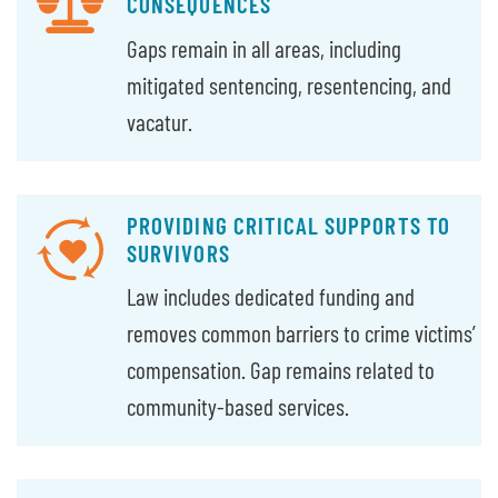
CONSEQUENCES
Gaps remain in all areas, including
mitigated sentencing, resentencing, and
vacatur.
PROVIDING CRITICAL SUPPORTS TO
SURVIVORS
Law includes dedicated funding and
removes common barriers to crime victims’
compensation. Gap remains related to
community-based services.