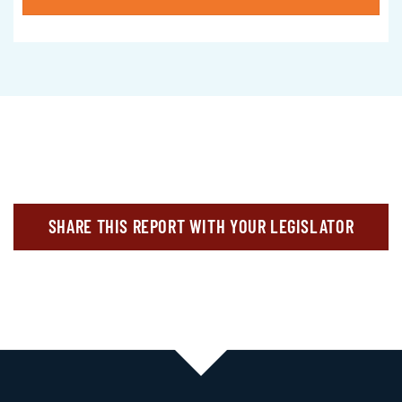
SHARE THIS REPORT WITH YOUR LEGISLATOR