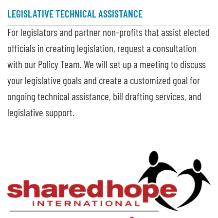
LEGISLATIVE TECHNICAL ASSISTANCE
For legislators and partner non-profits that assist elected
officials in creating legislation, request a consultation
with our Policy Team. We will set up a meeting to discuss
your legislative goals and create a customized goal for
ongoing technical assistance, bill drafting services, and
legislative support.