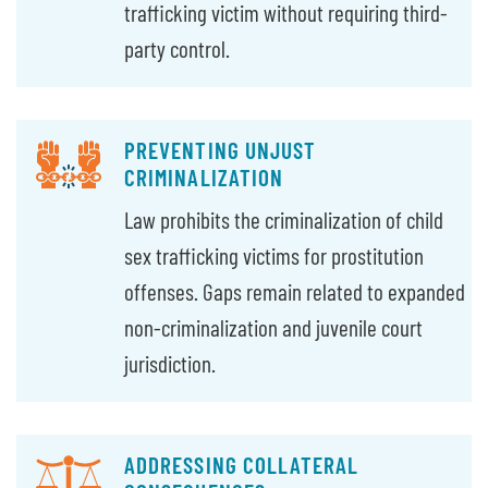
trafficking victim without requiring third-
party control.
PREVENTING UNJUST
CRIMINALIZATION
Law prohibits the criminalization of child
sex trafficking victims for prostitution
offenses. Gaps remain related to expanded
non-criminalization and juvenile court
jurisdiction.
ADDRESSING COLLATERAL