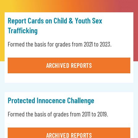
Report Cards on Child & Youth Sex
Trafficking
Formed the basis for grades from 2021 to 2023.
ARCHIVED REPORTS
Protected Innocence Challenge
Formed the basis of grades from 2011 to 2019.
ARCHIVED REPORTS