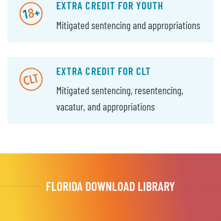
EXTRA CREDIT FOR YOUTH
Mitigated sentencing and appropriations
EXTRA CREDIT FOR CLT
Mitigated sentencing, resentencing,
vacatur, and appropriations
FLORIDA DOWNLOAD LIBRARY