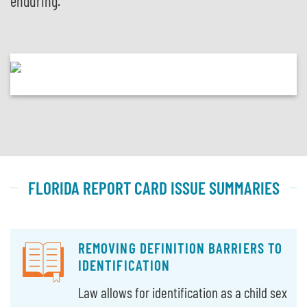
enduring.
FLORIDA REPORT CARD ISSUE SUMMARIES
REMOVING DEFINITION BARRIERS TO
IDENTIFICATION
Law allows for identification as a child sex