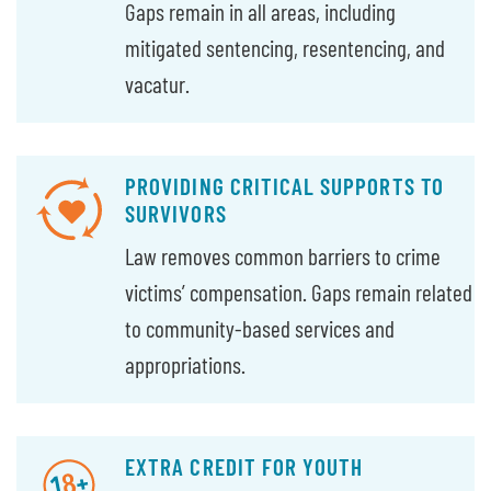
Gaps remain in all areas, including
mitigated sentencing, resentencing, and
vacatur.
PROVIDING CRITICAL SUPPORTS TO
SURVIVORS
Law removes common barriers to crime
victims’ compensation. Gaps remain related
to community-based services and
appropriations.
EXTRA CREDIT FOR YOUTH