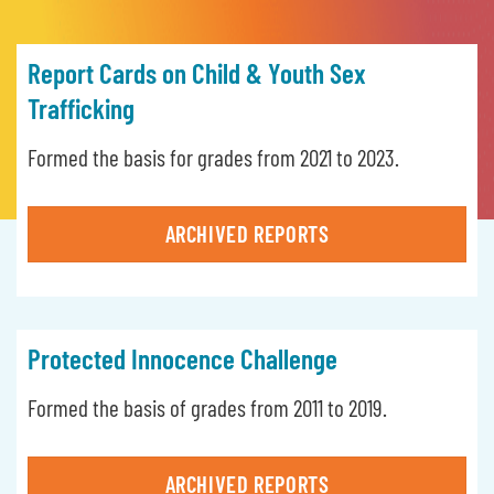
Report Cards on Child & Youth Sex
Trafficking
Formed the basis for grades from 2021 to 2023.
ARCHIVED REPORTS
Protected Innocence Challenge
Formed the basis of grades from 2011 to 2019.
ARCHIVED REPORTS