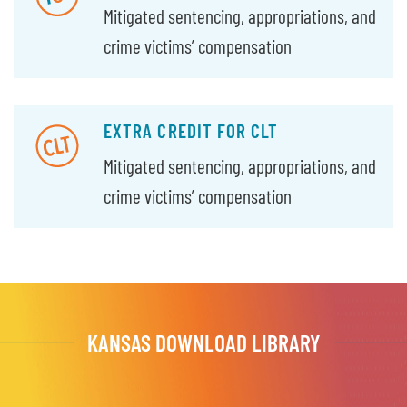
Mitigated sentencing, appropriations, and
crime victims’ compensation
EXTRA CREDIT FOR CLT
Mitigated sentencing, appropriations, and
crime victims’ compensation
KANSAS DOWNLOAD LIBRARY