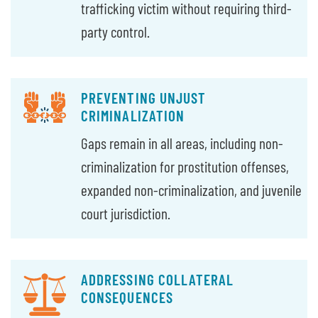
trafficking victim without requiring third-
party control.
PREVENTING UNJUST
CRIMINALIZATION
Gaps remain in all areas, including non-
criminalization for prostitution offenses,
expanded non-criminalization, and juvenile
court jurisdiction.
ADDRESSING COLLATERAL
CONSEQUENCES