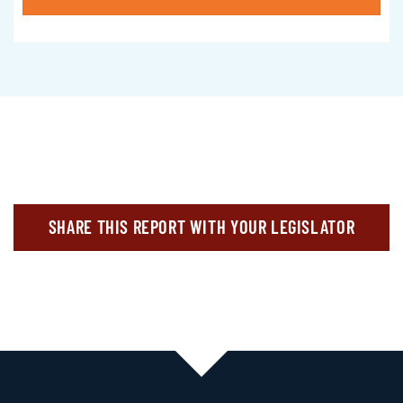
SHARE THIS REPORT WITH YOUR LEGISLATOR