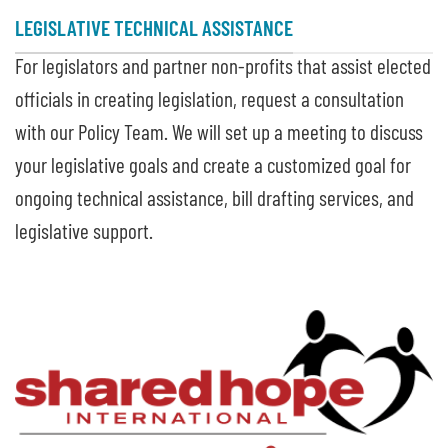
LEGISLATIVE TECHNICAL ASSISTANCE
For legislators and partner non-profits that assist elected
officials in creating legislation, request a consultation
with our Policy Team. We will set up a meeting to discuss
your legislative goals and create a customized goal for
ongoing technical assistance, bill drafting services, and
legislative support.