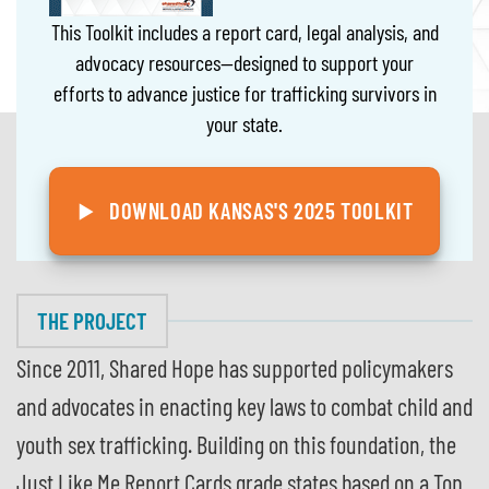
This Toolkit includes a report card, legal analysis, and
advocacy resources—designed to support your
efforts to advance justice for trafficking survivors in
your state.
DOWNLOAD KANSAS'S 2025 TOOLKIT
THE PROJECT
Since 2011, Shared Hope has supported policymakers
and advocates in enacting key laws to combat child and
youth sex trafficking. Building on this foundation, the
Just Like Me Report Cards grade states based on a Top