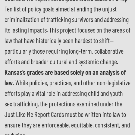
Ten list of policy goals aimed at ending the unjust
criminalization of trafficking survivors and addressing
its lasting impacts. This project focuses on the areas of
law that have historically been hardest to shift—
particularly those requiring long-term, collaborative
efforts and broader cultural and systemic change.
Kansas’s grades are based solely on an analysis of
law.
While policies, practices, and other non-legislative
efforts play a vital role in addressing child and youth
sex trafficking, the protections examined under the
Just Like Me Report Cards must be written into law to
ensure they are enforceable, equitable, consistent, and