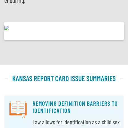
enduring.
KANSAS REPORT CARD ISSUE SUMMARIES
REMOVING DEFINITION BARRIERS TO
IDENTIFICATION
Law allows for identification as a child sex