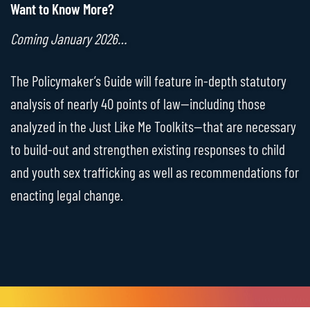
Want to Know More?
Coming January 2026…
The Policymaker’s Guide will feature in-depth statutory
analysis of nearly 40 points of law—including those
analyzed in the Just Like Me Toolkits—that are necessary
to build-out and strengthen existing responses to child
and youth sex trafficking as well as recommendations for
enacting legal change.